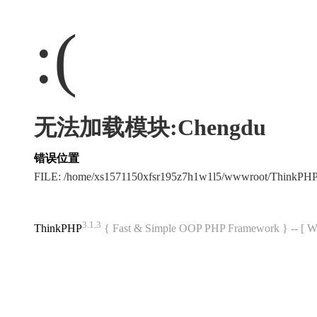
:(
无法加载模块:Chengdu
错误位置
FILE: /home/xs1571150xfsr195z7h1w1l5/wwwroot/ThinkPH
3.1.3
ThinkPHP
{ Fast & Simple OOP PHP Framework } -- 